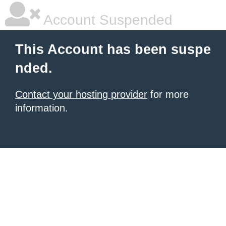
Account Suspended
This Account has been suspe
nded.
Contact your hosting provider
for more
information.