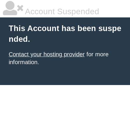
Account Suspended
This Account has been suspe
nded.
Contact your hosting provider
for more
information.