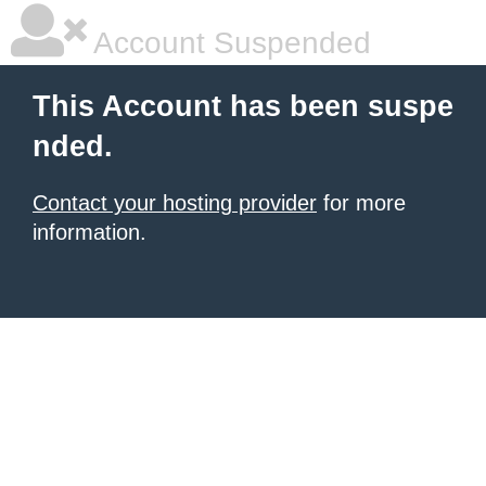
Account Suspended
This Account has been suspe
nded.
Contact your hosting provider
for more
information.