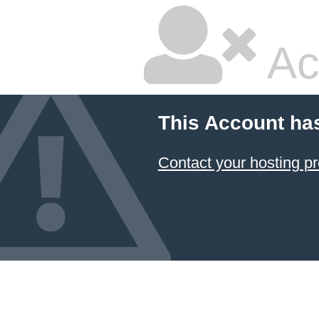
Ac
This Account ha
Contact your hosting pr