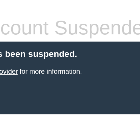
count Suspend
s been suspended.
ovider
for more information.