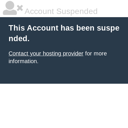
Account Suspended
This Account has been suspe
nded.
Contact your hosting provider
for more
information.