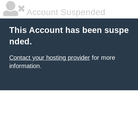
Account Suspended
This Account has been suspe
nded.
Contact your hosting provider
for more
information.