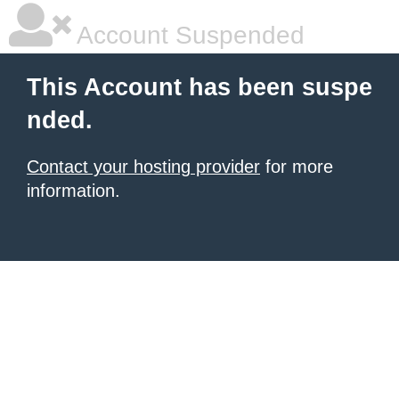
Account Suspended
This Account has been suspe
nded.
Contact your hosting provider
for more
information.