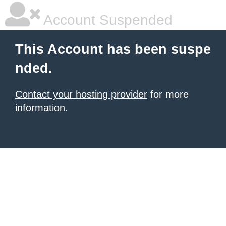
Account Suspended
This Account has been suspe
nded.
Contact your hosting provider
for more
information.