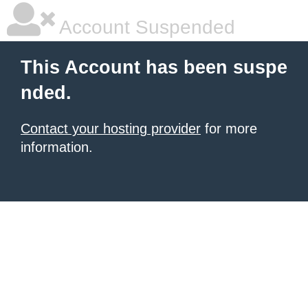
Account Suspended
This Account has been suspe
nded.
Contact your hosting provider
for more
information.