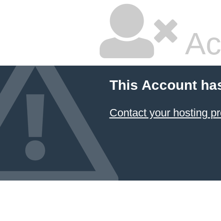
Ac
This Account ha
Contact your hosting pr