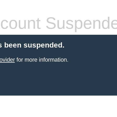
count Suspend
s been suspended.
ovider
for more information.