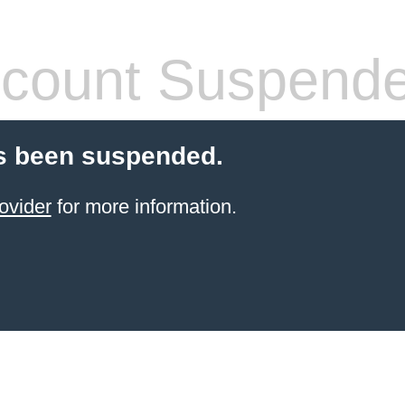
count Suspend
s been suspended.
ovider
for more information.