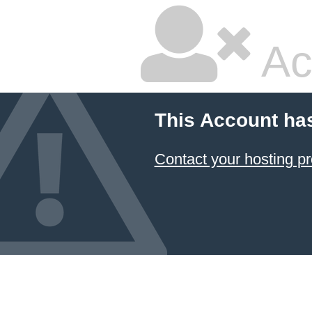
Ac
This Account ha
Contact your hosting pr