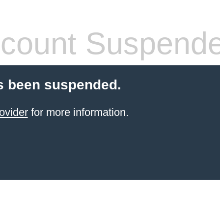
count Suspend
s been suspended.
ovider
for more information.