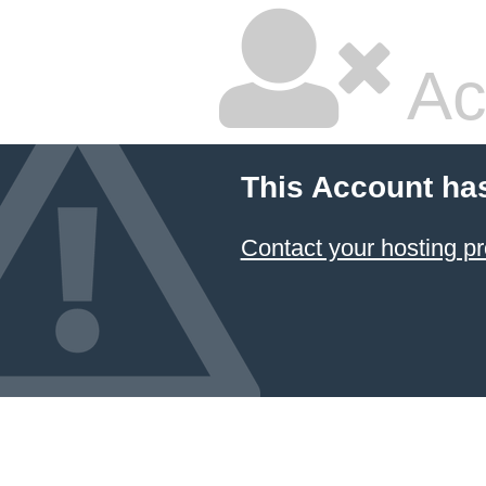
Ac
This Account ha
Contact your hosting pr