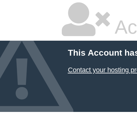
Ac
This Account ha
Contact your hosting pr