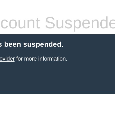
count Suspend
s been suspended.
ovider
for more information.