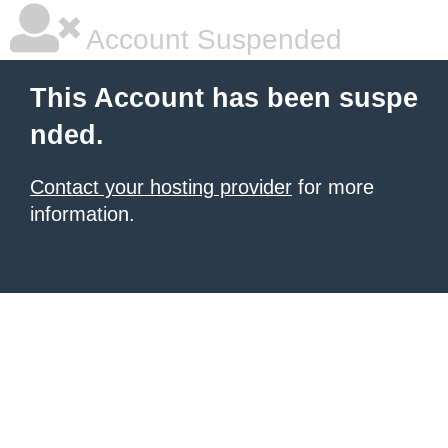
Account Suspended
This Account has been suspe
nded.
Contact your hosting provider
for more
information.